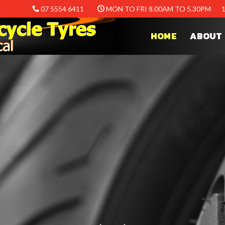
07 5554 6411
MON TO FRI 8.00AM TO 5.30PM
HOME
ABOUT