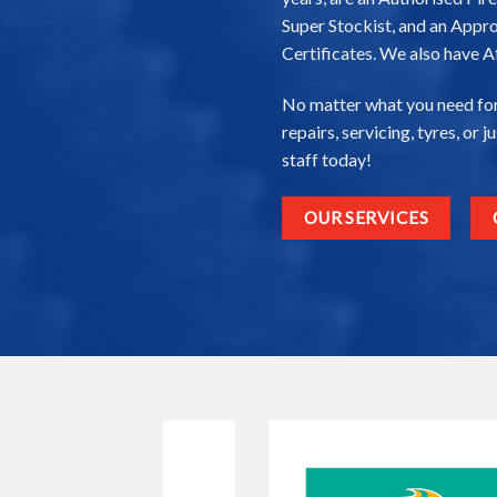
Super Stockist, and an Appro
Certificates. We also have A
No matter what you need for
repairs, servicing, tyres, or 
staff today!
OUR SERVICES