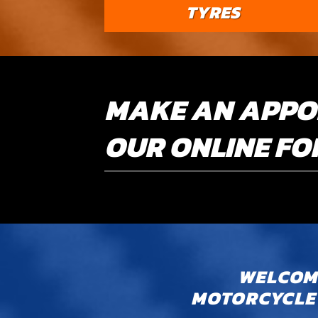
TYRES
MAKE AN APPO
OUR ONLINE F
WELCOME
MOTORCYCLE 