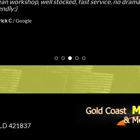
e from the waiting area. In no time at all I’m ridin
tyres fitted and balanced. =]
ne H
/
Google
QLD 421837