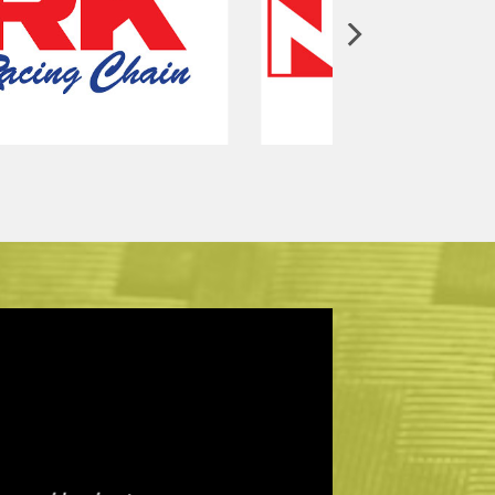
ics work on your