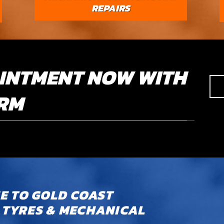
REPAIRS
INTMENT NOW WITH
ORM
 TO GOLD COAST
TYRES & MECHANICAL