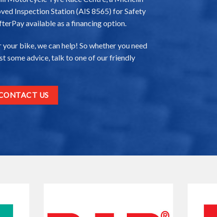
ved Inspection Station (AIS 8565) for Safety
fterPay available as a financing option.
 your bike, we can help! So whether you need
just some advice, talk to one of our friendly
CONTACT US