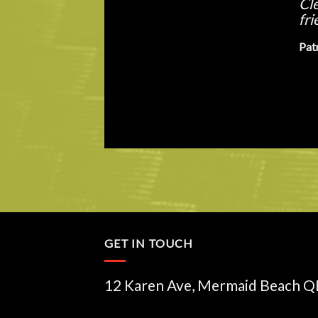
bik
of 
Way
GET IN TOUCH
12 Karen Ave, Mermaid Beach 