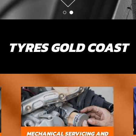
TYRES GOLD COAST
MECHANICAL SERVICING AND