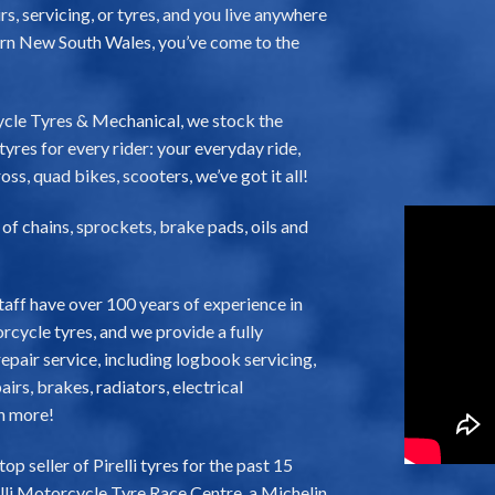
s, servicing, or tyres, and you live anywhere
rn New South Wales, you’ve come to the
cle Tyres & Mechanical, we stock the
yres for every rider: your everyday ride,
oss, quad bikes, scooters, we’ve got it all!
e of chains, sprockets, brake pads, oils and
taff have over 100 years of experience in
cycle tyres, and we provide a fully
pair service, including logbook servicing,
irs, brakes, radiators, electrical
h more!
 seller of Pirelli tyres for the past 15
elli Motorcycle Tyre Race Centre, a Michelin