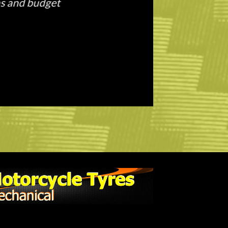
g out with a new set