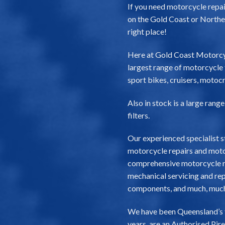
If you need motorcycle repair
on the Gold Coast or Northe
right place!
Here at Gold Coast Motorcy
largest range of motorcycle t
sport bikes, cruisers, motocr
Also in stock is a large rang
filters.
Our experienced specialist s
motorcycle repairs and motor
comprehensive motorcycle re
mechanical servicing and repa
components, and much, muc
We have been Queensland’s top
years, are an Authorised Pir