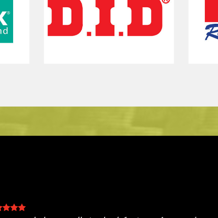
eat service and prices. You can watch the mechan