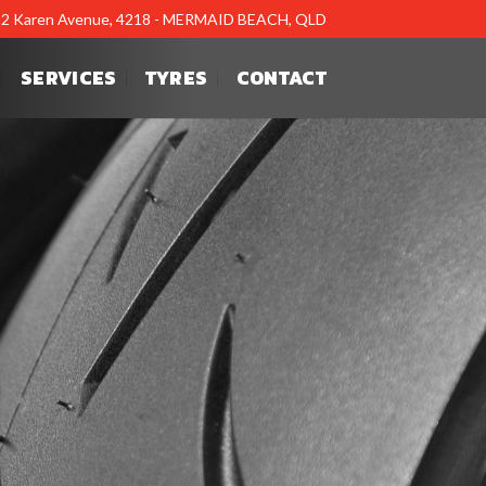
12 Karen Avenue, 4218 - MERMAID BEACH, QLD
SERVICES
TYRES
CONTACT