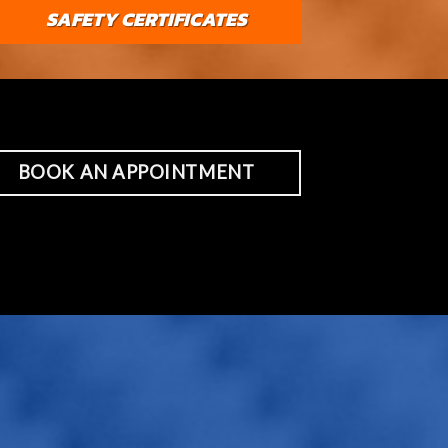
SAFETY CERTIFICATES
BOOK AN APPOINTMENT