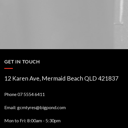
GET IN TOUCH
12 Karen Ave, Mermaid Beach QLD 421837
Phone
07 5554 6411
Email:
gcmtyres@bigpond.com
Mon to Fri: 8:00am - 5:30pm